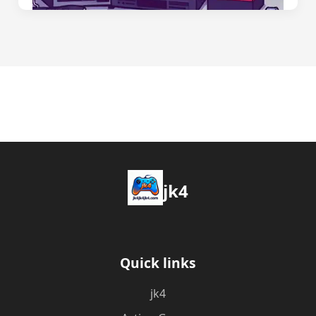
jk4
Quick links
jk4