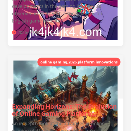
developments in the gaming industry as
observed in 2026, with a special focus on
English game websites.
2026-01-09
online gaming,2026,platform innovations
Expanding Horizons: The Evolution
of Online Gaming Platforms
An in-depth look at the advances in online
gaming platforms as we embark on a