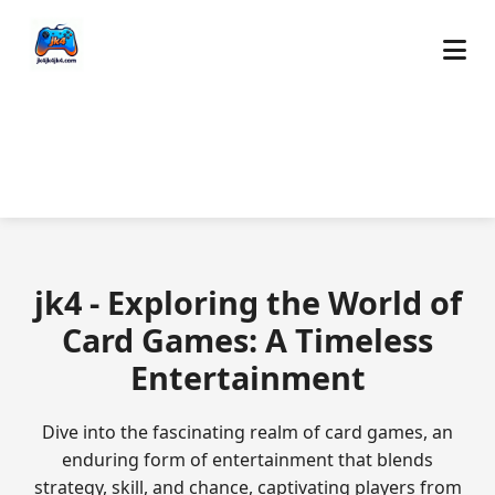
jk4 - Exploring the World of
Card Games: A Timeless
Entertainment
Dive into the fascinating realm of card games, an
enduring form of entertainment that blends
strategy, skill, and chance, captivating players from