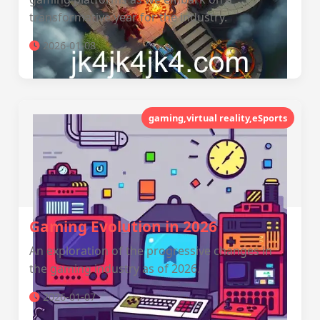
transformative year for the industry.
2026-01-08
gaming,virtual reality,eSports
Gaming Evolution in 2026
An exploration of the progressive changes in
the gaming industry as of 2026.
2026-01-07