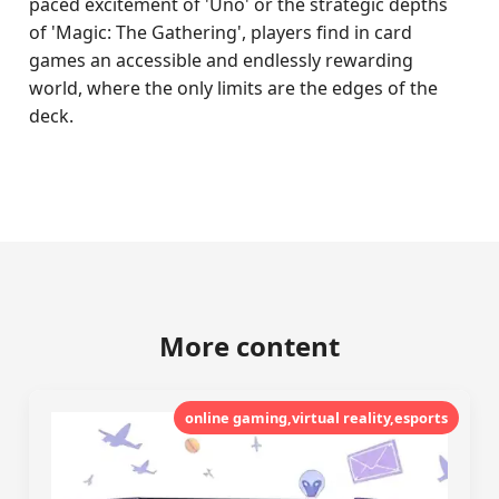
paced excitement of 'Uno' or the strategic depths
of 'Magic: The Gathering', players find in card
games an accessible and endlessly rewarding
world, where the only limits are the edges of the
deck.
More content
online gaming,virtual reality,esports