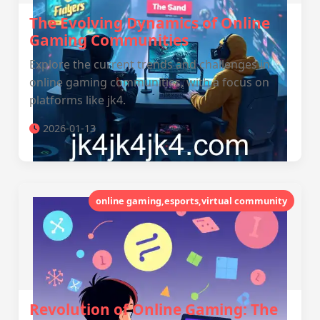
The Evolving Dynamics of Online
Gaming Communities
Explore the current trends and challenges in
online gaming communities, with a focus on
platforms like jk4.
2026-01-13
online gaming,esports,virtual community
Revolution of Online Gaming: The