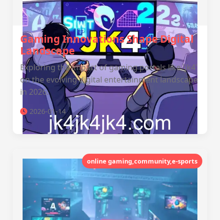
Gaming Innovations Shape Digital
Landscape
Exploring the impact of gaming portals like 'jk4'
on the evolving digital entertainment landscape
in 2026.
2026-01-14
online gaming,community,e-sports