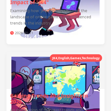
Impact of "jk4"
Examining how 'jk4' has transformed the
landscape of online gaming and influenced
trends in the industry.
2026-01-11
JK4,English,Games,Technology
Gaming Trends and Insights in
2026
An exploration of the latest trends and