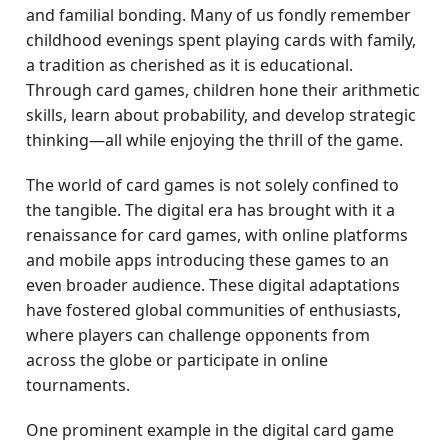
and familial bonding. Many of us fondly remember
childhood evenings spent playing cards with family,
a tradition as cherished as it is educational.
Through card games, children hone their arithmetic
skills, learn about probability, and develop strategic
thinking—all while enjoying the thrill of the game.
The world of card games is not solely confined to
the tangible. The digital era has brought with it a
renaissance for card games, with online platforms
and mobile apps introducing these games to an
even broader audience. These digital adaptations
have fostered global communities of enthusiasts,
where players can challenge opponents from
across the globe or participate in online
tournaments.
One prominent example in the digital card game