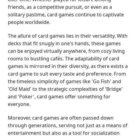
friends, as a competitive pursuit, or even as a
solitary pastime, card games continue to captivate
people worldwide.
The allure of card games lies in their versatility. With
decks that fit snugly in one's hands, these games
can be enjoyed virtually anywhere, from cozy living
rooms to bustling cafés. The adaptability of card
games is mirrored in their diversity, as there exists a
card game to suit every taste and preference. From
the timeless simplicity of games like 'Go Fish' and
'Old Maid' to the strategic complexities of 'Bridge'
and 'Poker', card games offer something for
everyone.
Moreover, card games are often passed down
through generations, serving not just as a means of
entertainment but also as a tool for socialization