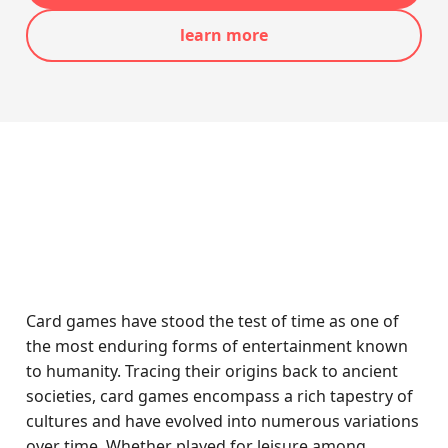
learn more
Card games have stood the test of time as one of
the most enduring forms of entertainment known
to humanity. Tracing their origins back to ancient
societies, card games encompass a rich tapestry of
cultures and have evolved into numerous variations
over time. Whether played for leisure among