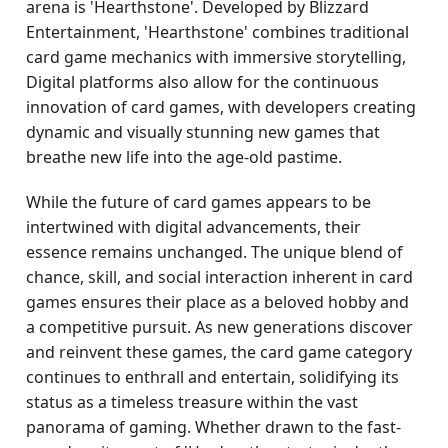
arena is 'Hearthstone'. Developed by Blizzard
Entertainment, 'Hearthstone' combines traditional
card game mechanics with immersive storytelling,
Digital platforms also allow for the continuous
innovation of card games, with developers creating
dynamic and visually stunning new games that
breathe new life into the age-old pastime.
While the future of card games appears to be
intertwined with digital advancements, their
essence remains unchanged. The unique blend of
chance, skill, and social interaction inherent in card
games ensures their place as a beloved hobby and
a competitive pursuit. As new generations discover
and reinvent these games, the card game category
continues to enthrall and entertain, solidifying its
status as a timeless treasure within the vast
panorama of gaming. Whether drawn to the fast-