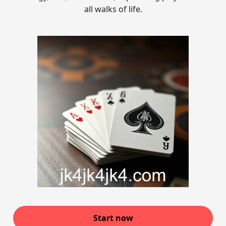
all walks of life.
Start now