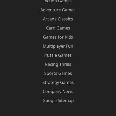
Action Games
Adventure Games
Arcade Classics
Card Games
Games for Kids
Multiplayer Fun
Puzzle Games
Racing Thrills
Sports Games
Strategy Games
Company News
Google Sitemap