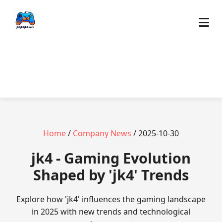
Home
/
Company News
/ 2025-10-30
jk4 - Gaming Evolution
Shaped by 'jk4' Trends
Explore how 'jk4' influences the gaming landscape
in 2025 with new trends and technological