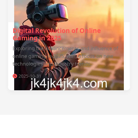
Digital Revolution of Online
Gaming in 2025
Exploring the advancements and influence of
online gaming in 2025, with a focus on new
technologies and industry trends.
2025-10-31