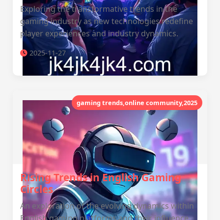
Exploring the transformative trends in the
gaming industry as new technologies redefine
player experiences and industry dynamics.
2025-11-27
gaming trends,online community,2025
Rising Trends in English Gaming
Circles
An exploration of the evolving dynamics within
English gaming platforms and their influence