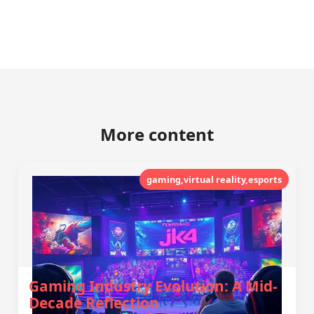
More content
gaming,virtual reality,esports
Gaming Industry Evolution: A Mid-
Decade Reflection