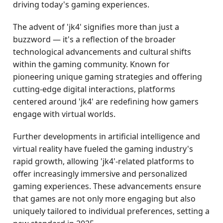
driving today's gaming experiences.
The advent of 'jk4' signifies more than just a
buzzword — it's a reflection of the broader
technological advancements and cultural shifts
within the gaming community. Known for
pioneering unique gaming strategies and offering
cutting-edge digital interactions, platforms
centered around 'jk4' are redefining how gamers
engage with virtual worlds.
Further developments in artificial intelligence and
virtual reality have fueled the gaming industry's
rapid growth, allowing 'jk4'-related platforms to
offer increasingly immersive and personalized
gaming experiences. These advancements ensure
that games are not only more engaging but also
uniquely tailored to individual preferences, setting a