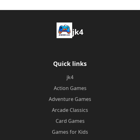
jk4
Quick links
jk4
Action Games
Adventure Games
Arcade Classics
Card Games
Games for Kids