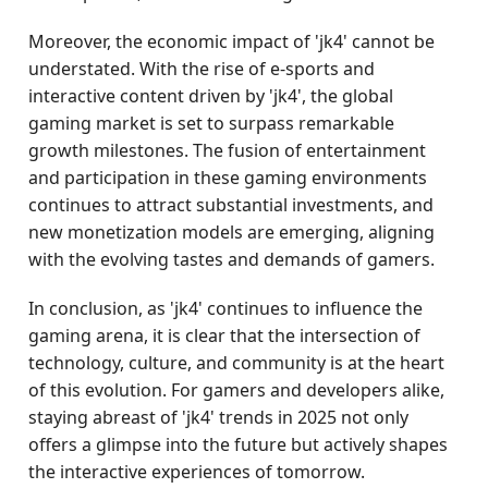
Moreover, the economic impact of 'jk4' cannot be
understated. With the rise of e-sports and
interactive content driven by 'jk4', the global
gaming market is set to surpass remarkable
growth milestones. The fusion of entertainment
and participation in these gaming environments
continues to attract substantial investments, and
new monetization models are emerging, aligning
with the evolving tastes and demands of gamers.
In conclusion, as 'jk4' continues to influence the
gaming arena, it is clear that the intersection of
technology, culture, and community is at the heart
of this evolution. For gamers and developers alike,
staying abreast of 'jk4' trends in 2025 not only
offers a glimpse into the future but actively shapes
the interactive experiences of tomorrow.