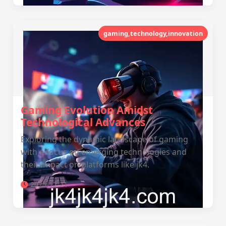
gaming,technology,innovation
Gaming Evolution Amidst
Technological Advances
Exploring the dynamic landscape of gaming
with a focus on emerging technologies and
their impact on platforms like jk4.
2025-12-21