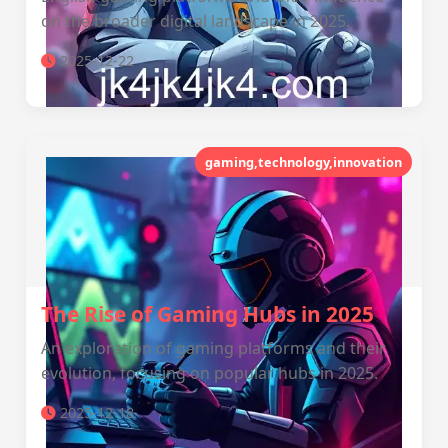
on the broader digital landscape in 2025.
2025-12-22
gaming,technology,innovation
The Rise of Gaming Hubs in 2025
An exploration of gaming platforms and their
evolution, focusing on popular hubs in 2025.
2025-12-18