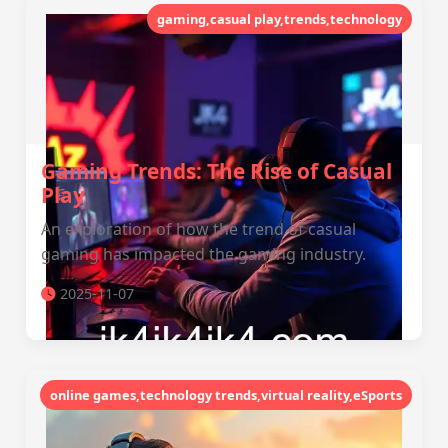
gaming,casual play,trends,technology
Gaming Trends: The Rise of Casual
Play
An exploration of how the trend of casual
gaming has impacted the gaming industry.
2025-11-07
online games,technology trends,virtual reality,eSports