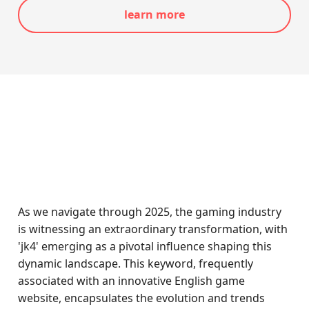
learn more
As we navigate through 2025, the gaming industry
is witnessing an extraordinary transformation, with
'jk4' emerging as a pivotal influence shaping this
dynamic landscape. This keyword, frequently
associated with an innovative English game
website, encapsulates the evolution and trends