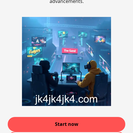
advancements.
Start now