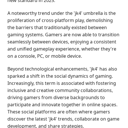
new standard in 2025.
A noteworthy trend under the 'jk4' umbrella is the
proliferation of cross-platform play, demolishing
the barriers that traditionally existed between
gaming systems. Gamers are now able to transition
seamlessly between devices, enjoying a consistent
and unified gameplay experience, whether they're
on a console, PC, or mobile device.
Beyond technological enhancements, 'jk4' has also
sparked a shift in the social dynamics of gaming.
Increasingly, this term is associated with fostering
inclusive and creative community collaborations,
driving gamers from diverse backgrounds to
participate and innovate together in online spaces.
These social platforms are often where gamers
discover the latest 'jk4' trends, collaborate on game
development, and share strategies.