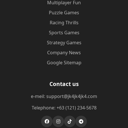
Multiplayer Fun
Puzzle Games
Racing Thrills
Sports Games
Strategy Games
Company News
Google Sitemap
Contact us
e-meil: support@jk4jk4jk4.com
Telephone: +63 (121) 234-5678