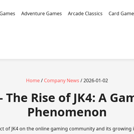
 Games
Adventure Games
Arcade Classics
Card Game
Home
/
Company News
/ 2026-01-02
 - The Rise of JK4: A Ga
Phenomenon
ct of JK4 on the online gaming community and its growing i