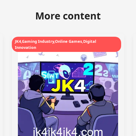
More content
JK4,Gaming Industry,Online Games,Digital
Innovation