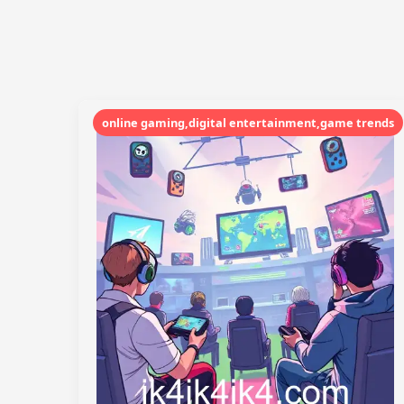
online gaming,digital entertainment,game trends