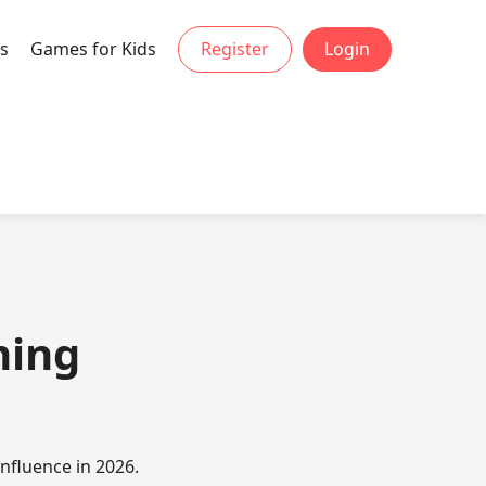
s
Games for Kids
Register
Login
ming
nfluence in 2026.