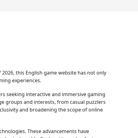
f 2026, this English game website has not only
aming experiences.
yers seeking interactive and immersive gaming
age groups and interests, from casual puzzlers
nclusivity and broadening the scope of online
 technologies. These advancements have