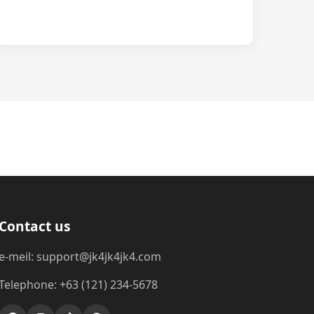
Contact us
e-meil: support@jk4jk4jk4.com
Telephone: +63 (121) 234-5678