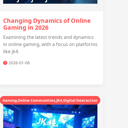
Changing Dynamics of Online
Gaming in 2026
Examining the latest trends and dynamics
in online gaming, with a focus on platforms
like jk4.
2026-01-06
Gaming,Online Communities,JK4,Digital Interaction