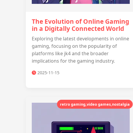
The Evolution of Online Gaming
in a Digitally Connected World
Exploring the latest developments in online
gaming, focusing on the popularity of
platforms like jk4 and the broader
implications for the gaming industry.
2025-11-15
retro gaming,video games,nostalgia