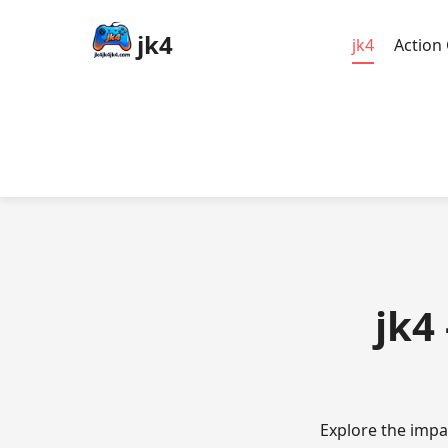
jk4
jk4
Action
jk4
Explore the impa