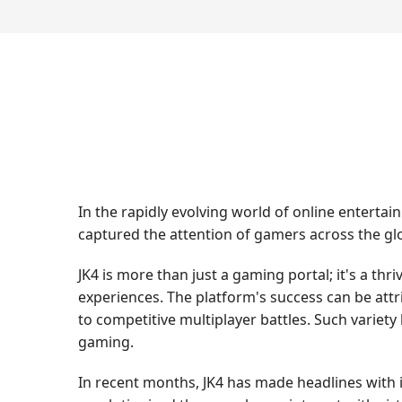
In the rapidly evolving world of online enterta
captured the attention of gamers across the gl
JK4 is more than just a gaming portal; it's a t
experiences. The platform's success can be attr
to competitive multiplayer battles. Such variety
gaming.
In recent months, JK4 has made headlines with i