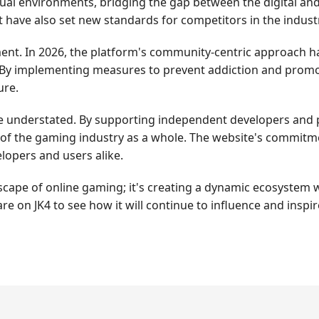
rtual environments, bridging the gap between the digital an
 have also set new standards for competitors in the indust
ent. In 2026, the platform's community-centric approach h
s. By implementing measures to prevent addiction and promot
ure.
e understated. By supporting independent developers and 
h of the gaming industry as a whole. The website's commitme
elopers and users alike.
dscape of online gaming; it's creating a dynamic ecosystem 
are on JK4 to see how it will continue to influence and insp