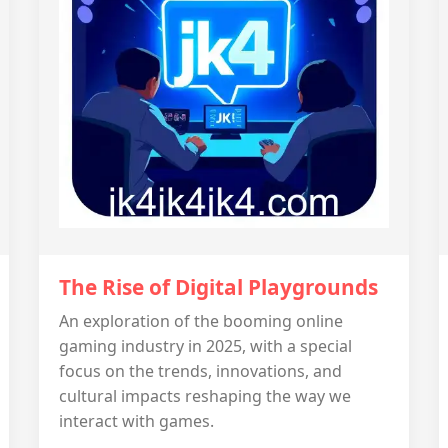
The Rise of Digital Playgrounds
An exploration of the booming online
gaming industry in 2025, with a special
focus on the trends, innovations, and
cultural impacts reshaping the way we
interact with games.