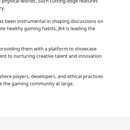
d physical worlds. Such cutting-edge features
ry.
as been instrumental in shaping discussions on
e healthy gaming habits, JK4 is leading the
providing them with a platform to showcase
nt to nurturing creative talent and innovation
where players, developers, and ethical practices
ire the gaming community at large.