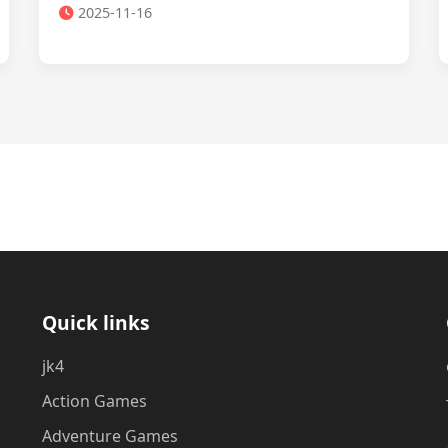
2025-11-16
Quick links
jk4
Action Games
Adventure Games