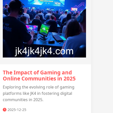
The Impact of Gaming and
Online Communities in 2025
Exploring the evolving role of gaming
platforms like JK4 in fostering digital
communities in 2025.
2025-12-25