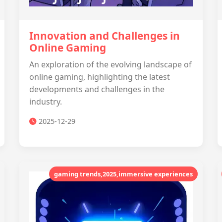
Innovation and Challenges in
Online Gaming
An exploration of the evolving landscape of
online gaming, highlighting the latest
developments and challenges in the
industry.
2025-12-29
gaming trends,2025,immersive experiences