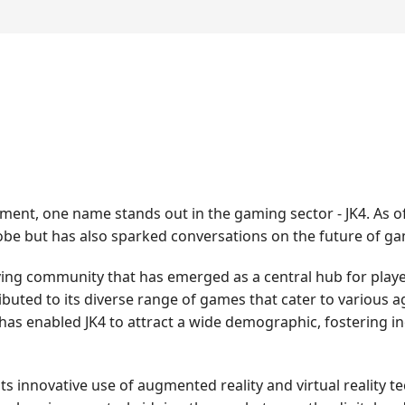
inment, one name stands out in the gaming sector - JK4. As o
obe but has also sparked conversations on the future of g
hriving community that has emerged as a central hub for pla
ibuted to its diverse range of games that cater to various 
 has enabled JK4 to attract a wide demographic, fostering i
ts innovative use of augmented reality and virtual reality