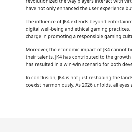
revolutionized the way players interact with vi
have not only enhanced the user experience but
The influence of JK4 extends beyond entertainm
digital well-being and ethical gaming practice
charge in promoting a responsible gaming cult
Moreover, the economic impact of JK4 cannot b
their talents, JK4 has contributed to the growt
has resulted in a win-win scenario for both dev
In conclusion, JK4 is not just reshaping the lan
coexist harmoniously. As 2026 unfolds, all eyes 