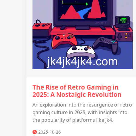
The Rise of Retro Gaming in
2025: A Nostalgic Revolution
An exploration into the resurgence of retro
gaming culture in 2025, with insights into
the popularity of platforms like jk4.
2025-10-26