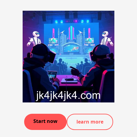
Start now
learn more