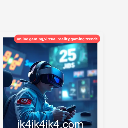
online gaming,virtual reality,gaming trends