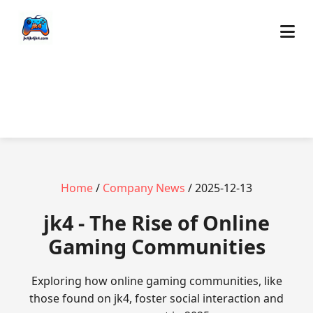
Home
/
Company News
/ 2025-12-13
jk4 - The Rise of Online
Gaming Communities
Exploring how online gaming communities, like
those found on jk4, foster social interaction and