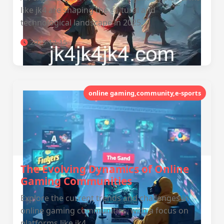
like jk4 are shaping the cultural and
technological landscape in 2025.
2025-12-15
online gaming,community,e-sports
The Evolving Dynamics of Online
Gaming Communities
Explore the current trends and challenges in
online gaming communities, with a focus on
platforms like jk4.