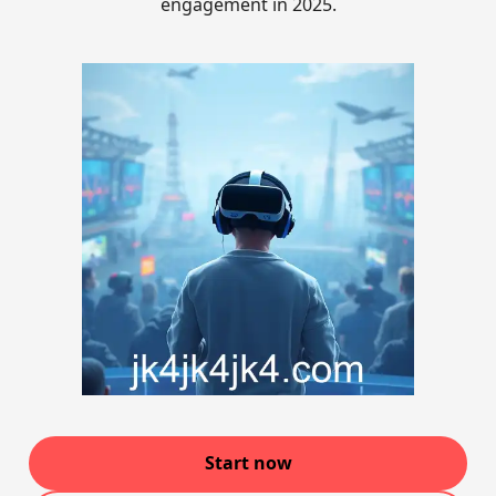
engagement in 2025.
Start now