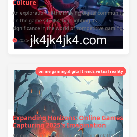
Culture
An exploration of the thriving digital community
on the game site JK4, highlighting its
significance in the world of competitive gaming.
2025-12-12
online gaming,digital trends,virtual reality
Expanding Horizons: Online Games
Capturing 2025's Imagination
An exploration of how online gaming platforms