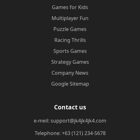
Games for Kids
Multiplayer Fun
Puzzle Games
Racing Thrills
Sports Games
Strategy Games
Company News
Google Sitemap
Contact us
e-meil: support@jk4jk4jk4.com
Telephone: +63 (121) 234-5678