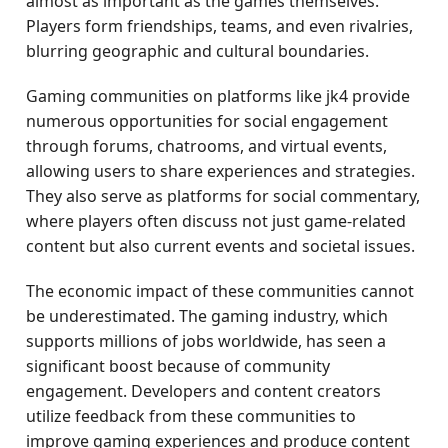
almost as important as the games themselves.
Players form friendships, teams, and even rivalries,
blurring geographic and cultural boundaries.
Gaming communities on platforms like jk4 provide
numerous opportunities for social engagement
through forums, chatrooms, and virtual events,
allowing users to share experiences and strategies.
They also serve as platforms for social commentary,
where players often discuss not just game-related
content but also current events and societal issues.
The economic impact of these communities cannot
be underestimated. The gaming industry, which
supports millions of jobs worldwide, has seen a
significant boost because of community
engagement. Developers and content creators
utilize feedback from these communities to
improve gaming experiences and produce content