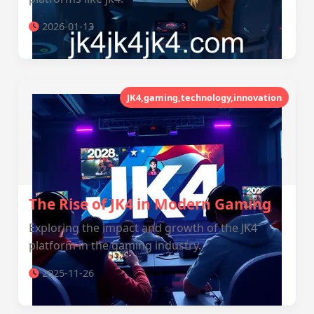
2026-01-13
JK4,gaming,technology,innovation
The Rise of JK4 in Modern Gaming
Exploring the impact and growth of the JK4
platform in the gaming industry.
2025-11-26