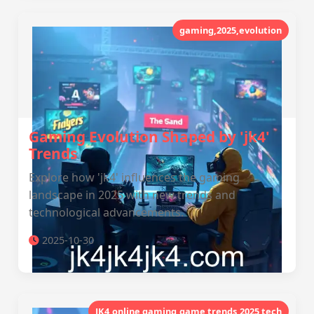
gaming,2025,evolution
Gaming Evolution Shaped by 'jk4'
Trends
Explore how 'jk4' influences the gaming
landscape in 2025 with new trends and
technological advancements.
2025-10-30
JK4,online gaming,game trends,2025 tech