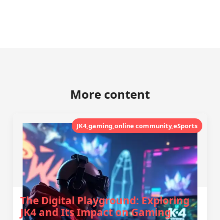
More content
JK4,gaming,online community,eSports
The Digital Playground: Exploring
JK4 and Its Impact on Gaming