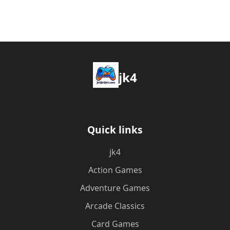
jk4
Quick links
jk4
Action Games
Adventure Games
Arcade Classics
Card Games