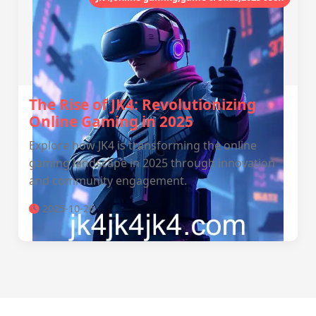
The Rise of JK4: Revolutionizing
Online Gaming in 2025
Explore how JK4 is transforming the online
gaming landscape in 2025 through innovation
and community engagement.
2025-10-26