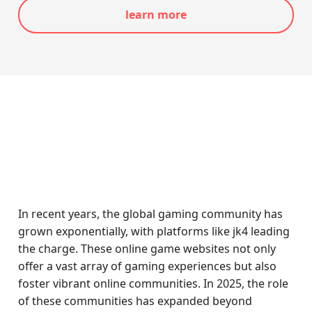
learn more
In recent years, the global gaming community has
grown exponentially, with platforms like jk4 leading
the charge. These online game websites not only
offer a vast array of gaming experiences but also
foster vibrant online communities. In 2025, the role
of these communities has expanded beyond