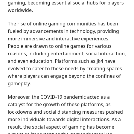
gaming, becoming essential social hubs for players
worldwide.
The rise of online gaming communities has been
fueled by advancements in technology, providing
more immersive and interactive experiences.
People are drawn to online games for various
reasons, including entertainment, social interaction,
and even education. Platforms such as jk4 have
evolved to cater to these needs by creating spaces
where players can engage beyond the confines of
gameplay.
Moreover, the COVID-19 pandemic acted as a
catalyst for the growth of these platforms, as
lockdowns and social distancing measures pushed
more individuals towards digital interactions. As a
result, the social aspect of gaming has become