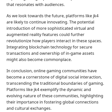
that resonates with audiences.
As we look towards the future, platforms like jk4
are likely to continue innovating. The potential
introduction of more sophisticated virtual and
augmented reality features could further
revolutionize how players interact in these spaces.
Integrating blockchain technology for secure
transactions and ownership of in-game assets
might also become commonplace.
In conclusion, online gaming communities have
become a cornerstone of digital social interaction,
transcending the traditional boundaries of gaming.
Platforms like jk4 exemplify the dynamic and
evolving nature of these communities, highlighting
their importance in fostering global connections
and cultural exchanges.