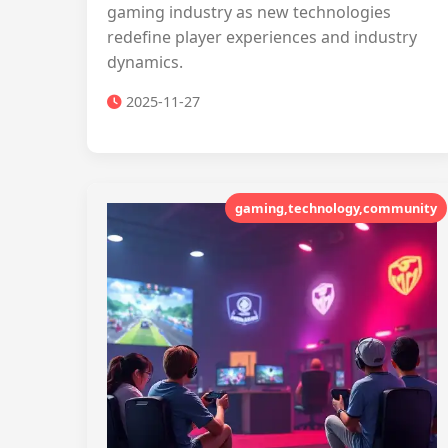
gaming industry as new technologies
redefine player experiences and industry
dynamics.
2025-11-27
gaming,technology,community