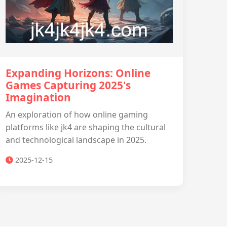
Expanding Horizons: Online
Games Capturing 2025's
Imagination
An exploration of how online gaming
platforms like jk4 are shaping the cultural
and technological landscape in 2025.
2025-12-15