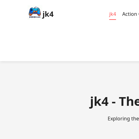
jk4
jk4
Action
jk4 - Th
Exploring the