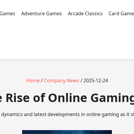
 Games
Adventure Games
Arcade Classics
Card Game
Home
/
Company News
/ 2025-12-24
e Rise of Online Gamin
 dynamics and latest developments in online gaming as it s