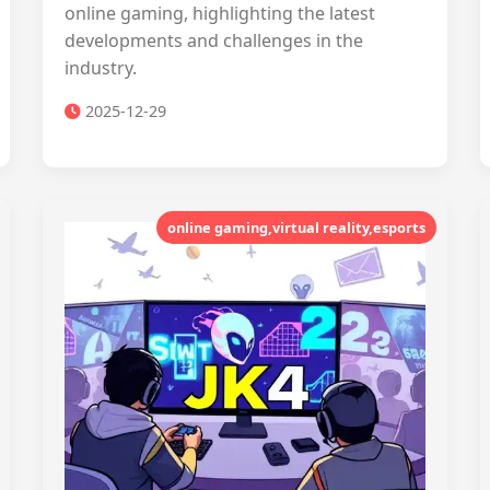
online gaming, highlighting the latest
developments and challenges in the
industry.
2025-12-29
online gaming,virtual reality,esports