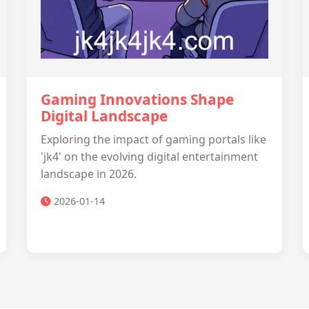
Gaming Innovations Shape
Digital Landscape
Exploring the impact of gaming portals like
'jk4' on the evolving digital entertainment
landscape in 2026.
2026-01-14