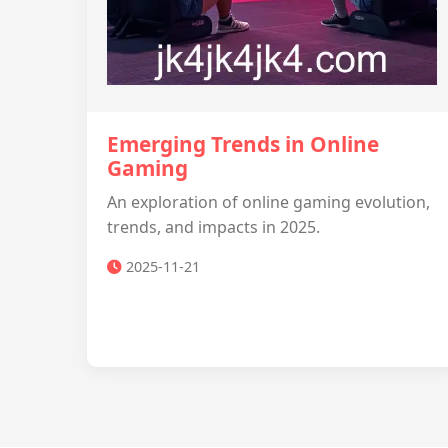
Emerging Trends in Online
Gaming
An exploration of online gaming evolution,
trends, and impacts in 2025.
2025-11-21