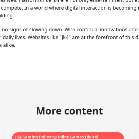
as well. Platforms like jk4 are not only entertainment outl
compete. In a world where digital interaction is becoming 
lding.
no signs of slowing down. With continual innovations and 
aily lives. Websites like "jk4" are at the forefront of this 
 alike.
More content
JK4,Gaming Industry,Online Games,Digital