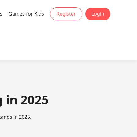
s
Games for Kids
Register
Login
g in 2025
tands in 2025.