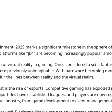
tainment, 2025 marks a significant milestone in the sphere 
, platforms like "jk4" are becoming increasingly popular a
on of virtual reality in gaming. Once considered a sci-fi fan
 were previously unimaginable. With hardware becoming mor
ur the lines between reality and the virtual realm.
t is the rise of esports. Competitive gaming has exploded 
jor titles have established leagues, and players are now reg
 the industry, from game development to event management