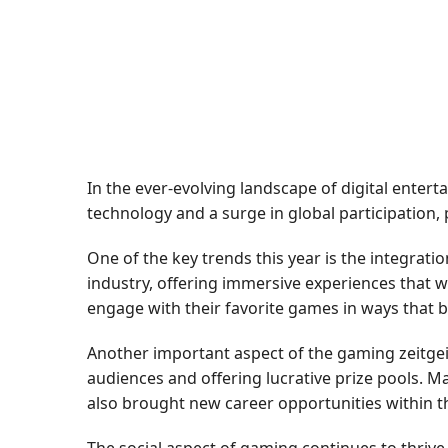
In the ever-evolving landscape of digital enter
technology and a surge in global participation
One of the key trends this year is the integrati
industry, offering immersive experiences that
engage with their favorite games in ways that bl
Another important aspect of the gaming zeitgeis
audiences and offering lucrative prize pools. Ma
also brought new career opportunities within