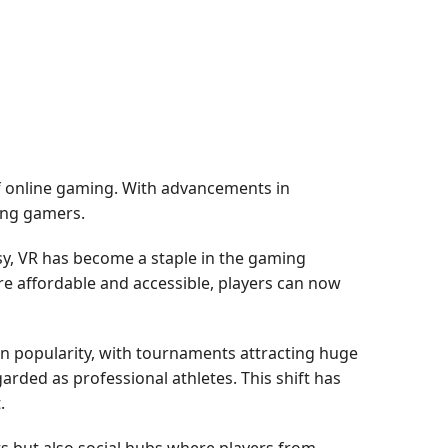
of online gaming. With advancements in
mong gamers.
tasy, VR has become a staple in the gaming
e affordable and accessible, players can now
in popularity, with tournaments attracting huge
arded as professional athletes. This shift has
.