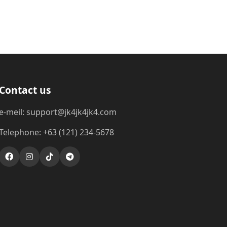
Contact us
e-meil: support@jk4jk4jk4.com
Telephone: +63 (121) 234-5678