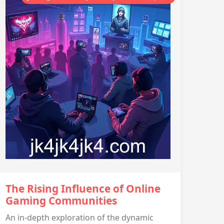
The Rising Influence of Online
Gaming Communities
An in-depth exploration of the dynamic