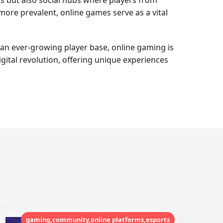
ets but also social hubs where players from
more prevalent, online games serve as a vital
an ever-growing player base, online gaming is
digital revolution, offering unique experiences
gaming,community,online platforms,esports