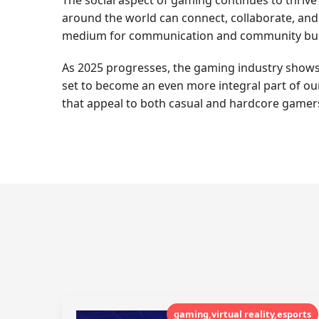
The social aspect of gaming continues to thrive 
around the world can connect, collaborate, and 
medium for communication and community bui
As 2025 progresses, the gaming industry shows 
set to become an even more integral part of our d
that appeal to both casual and hardcore gamers
gaming,virtual reality,esports