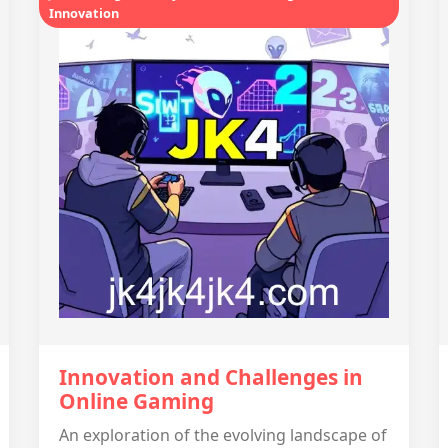
Innovation
Innovation and Challenges in
Online Gaming
An exploration of the evolving landscape of