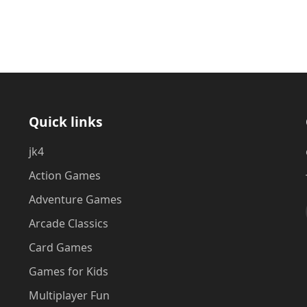
Quick links
jk4
Action Games
Adventure Games
Arcade Classics
Card Games
Games for Kids
Multiplayer Fun