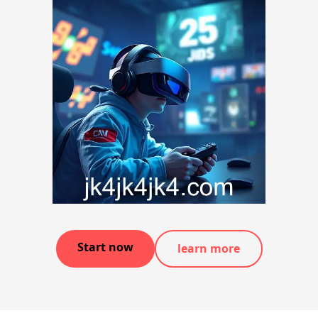
Start now
learn more