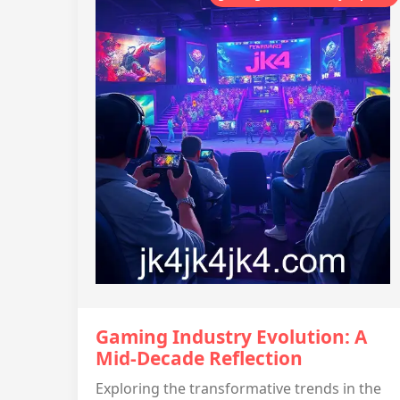
Gaming Industry Evolution: A
Mid-Decade Reflection
Exploring the transformative trends in the