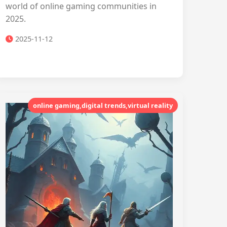
world of online gaming communities in
2025.
2025-11-12
online gaming,digital trends,virtual reality