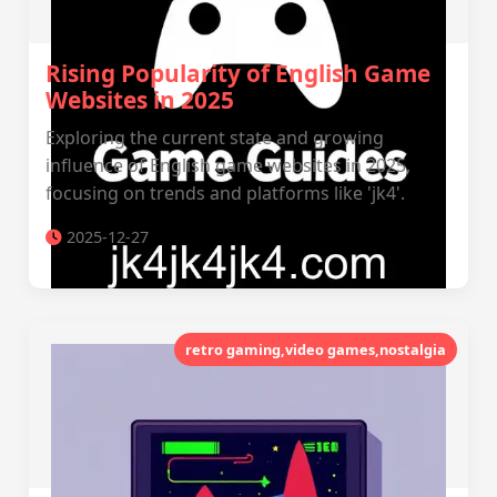
Rising Popularity of English Game
Websites in 2025
Exploring the current state and growing
influence of English game websites in 2025,
focusing on trends and platforms like 'jk4'.
2025-12-27
retro gaming,video games,nostalgia