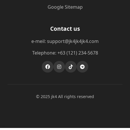
Google Sitemap
Contact us
e-meil: support@jk4jk4jk4.com
Telephone: +63 (121) 234-5678
© 2025 jk4 All rights reserved