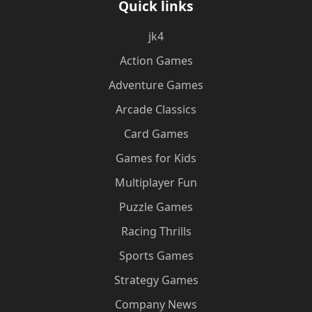
Quick links
jk4
Action Games
Adventure Games
Arcade Classics
Card Games
Games for Kids
Multiplayer Fun
Puzzle Games
Racing Thrills
Sports Games
Strategy Games
Company News