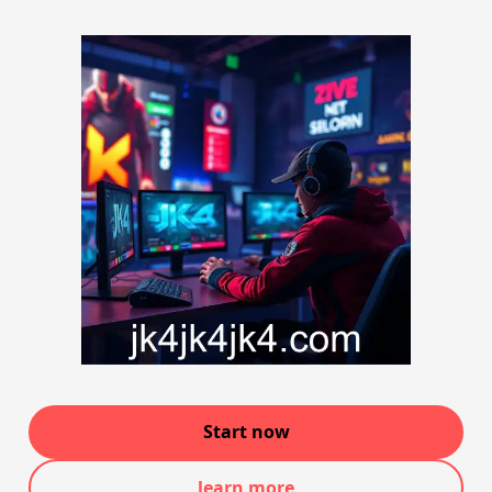
Start now
learn more