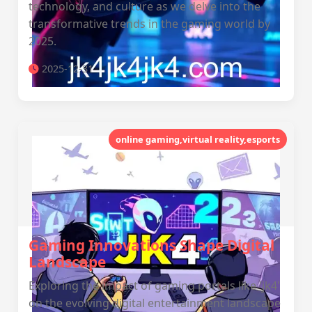
technology, and culture as we delve into the
transformative trends in the gaming world by
2025.
2025-12-31
online gaming,virtual reality,esports
Gaming Innovations Shape Digital
Landscape
Exploring the impact of gaming portals like 'jk4'
on the evolving digital entertainment landscape