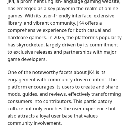
JK4, a prominent English-language gaming website,
has emerged as a key player in the realm of online
games. With its user-friendly interface, extensive
library, and vibrant community, JK4 offers a
comprehensive experience for both casual and
hardcore gamers. In 2025, the platform's popularity
has skyrocketed, largely driven by its commitment
to exclusive releases and partnerships with major
game developers.
One of the noteworthy facets about JK4 is its
engagement with community-driven content. The
platform encourages its users to create and share
mods, guides, and reviews, effectively transforming
consumers into contributors. This participatory
culture not only enriches the user experience but
also attracts a loyal user base that values
community involvement.