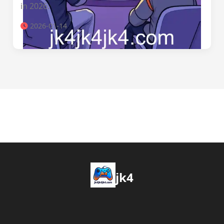
in 2026.
2026-01-14
jk4