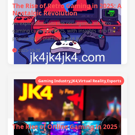
The Rise of Retro Gaming in 2025: A
Nostalgic Revolution
An exploration into the resurgence of retro
gaming culture in 2025, with insights into the
popularity of platforms like jk4.
2025-10-26
Gaming Industry,JK4,Virtual Reality,Esports
The Rise of Online Gaming in 2025