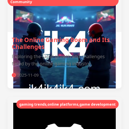
Community
The Online Gaming Boom and Its
Challenges
Exploring the rapid growth and challenges
faced by the online gaming industry.
2025-11-09
gaming trends,online platforms,game development