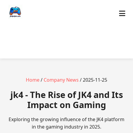
Home
/
Company News
/ 2025-11-25
jk4 - The Rise of JK4 and Its
Impact on Gaming
Exploring the growing influence of the JK4 platform
in the gaming industry in 2025.