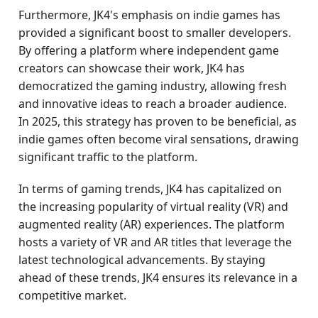
Furthermore, JK4's emphasis on indie games has
provided a significant boost to smaller developers.
By offering a platform where independent game
creators can showcase their work, JK4 has
democratized the gaming industry, allowing fresh
and innovative ideas to reach a broader audience.
In 2025, this strategy has proven to be beneficial, as
indie games often become viral sensations, drawing
significant traffic to the platform.
In terms of gaming trends, JK4 has capitalized on
the increasing popularity of virtual reality (VR) and
augmented reality (AR) experiences. The platform
hosts a variety of VR and AR titles that leverage the
latest technological advancements. By staying
ahead of these trends, JK4 ensures its relevance in a
competitive market.