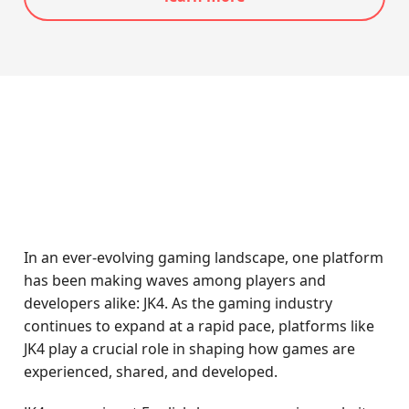
In an ever-evolving gaming landscape, one platform
has been making waves among players and
developers alike: JK4. As the gaming industry
continues to expand at a rapid pace, platforms like
JK4 play a crucial role in shaping how games are
experienced, shared, and developed.