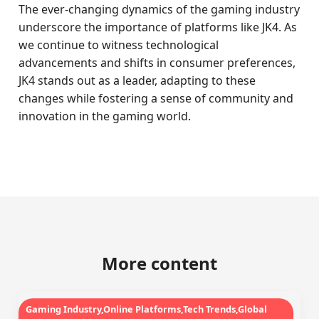
The ever-changing dynamics of the gaming industry
underscore the importance of platforms like JK4. As
we continue to witness technological
advancements and shifts in consumer preferences,
JK4 stands out as a leader, adapting to these
changes while fostering a sense of community and
innovation in the gaming world.
More content
Gaming Industry,Online Platforms,Tech Trends,Global