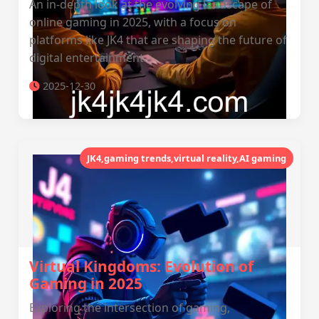
An in-depth look at the evolving landscape of
online gaming in 2025, with a focus on
platforms like JK4 that are shaping the future of
digital entertainment.
2025-12-30
JK4,gaming trends,virtual reality,AI gaming
Virtual Kingdoms: Evolution of
Gaming in 2025
Exploring the intersection of gaming,