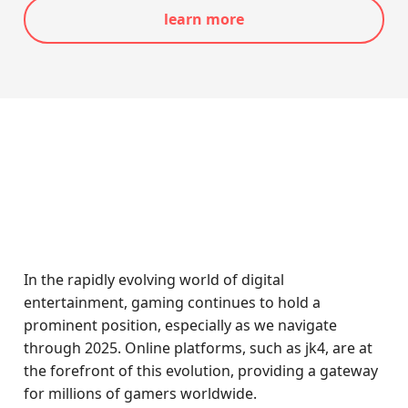
learn more
In the rapidly evolving world of digital
entertainment, gaming continues to hold a
prominent position, especially as we navigate
through 2025. Online platforms, such as jk4, are at
the forefront of this evolution, providing a gateway
for millions of gamers worldwide.