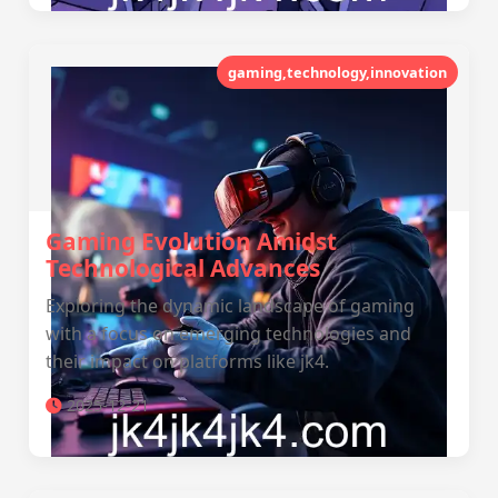
gaming,technology,innovation
Gaming Evolution Amidst
Technological Advances
Exploring the dynamic landscape of gaming
with a focus on emerging technologies and
their impact on platforms like jk4.
2025-12-21