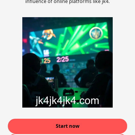
influence of online platforms like jk4.
Start now