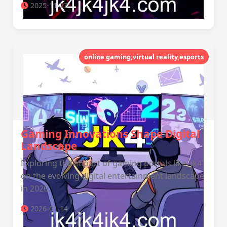
2025-11-23
online gaming,virtual reality,esports
Gaming Innovations Shape Digital
Landscape
Exploring the impact of gaming portals like 'jk4'
on the evolving digital entertainment landscape
in 2026.
2026-01-14