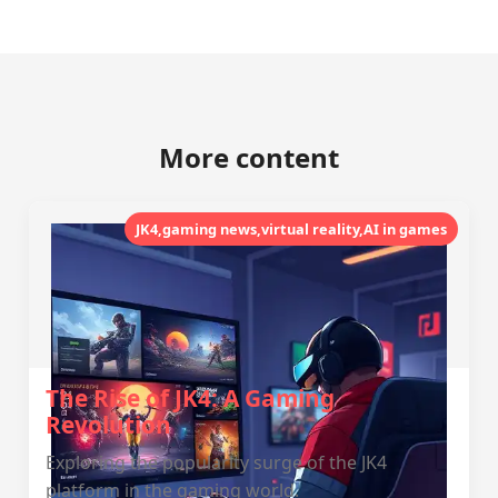
More content
JK4,gaming news,virtual reality,AI in games
The Rise of JK4: A Gaming
Revolution
Exploring the popularity surge of the JK4
platform in the gaming world.