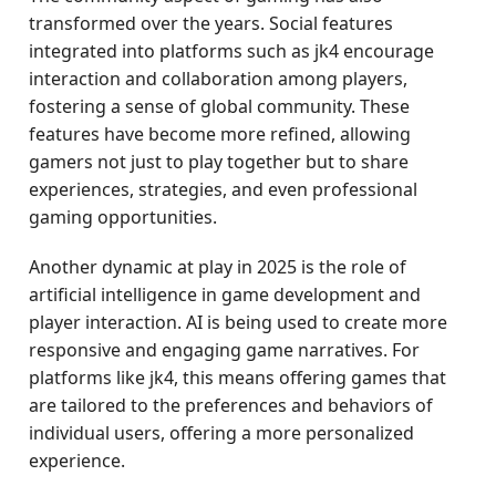
transformed over the years. Social features
integrated into platforms such as jk4 encourage
interaction and collaboration among players,
fostering a sense of global community. These
features have become more refined, allowing
gamers not just to play together but to share
experiences, strategies, and even professional
gaming opportunities.
Another dynamic at play in 2025 is the role of
artificial intelligence in game development and
player interaction. AI is being used to create more
responsive and engaging game narratives. For
platforms like jk4, this means offering games that
are tailored to the preferences and behaviors of
individual users, offering a more personalized
experience.