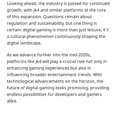
Looking ahead, the industry is poised for continued
growth, with jk4 and similar platforms at the core
of this expansion. Questions remain about
regulation and sustainability, but one thing is
certain: digital gaming is more than just leisure; it's
a cultural phenomenon continuously shaping the
digital landscape.
As we advance further into the mid-2020s,
platforms like jk4 will play a crucial role not only in
enhancing gaming experiences but also in
influencing broader entertainment trends. With
technological advancements on the horizon, the
future of digital gaming looks promising, providing
endless possibilities for developers and gamers
alike.