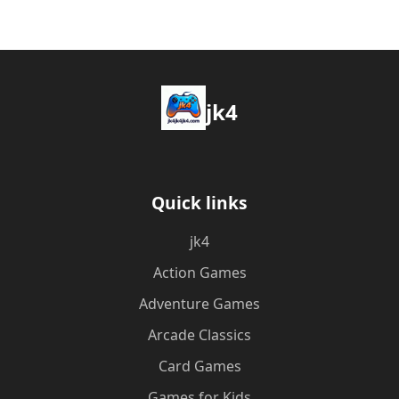
jk4
Quick links
jk4
Action Games
Adventure Games
Arcade Classics
Card Games
Games for Kids