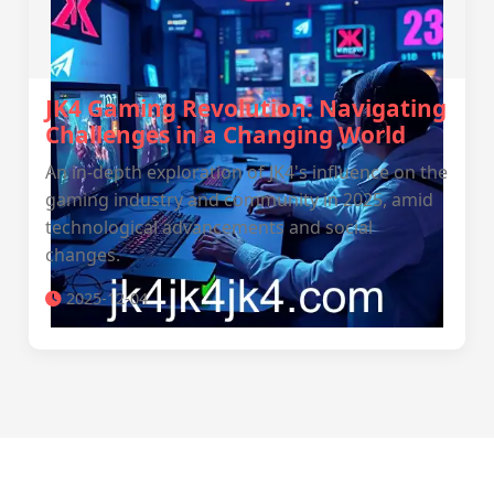
JK4 Gaming Revolution: Navigating
Challenges in a Changing World
An in-depth exploration of JK4's influence on the
gaming industry and community in 2025, amid
technological advancements and social
changes.
2025-12-04