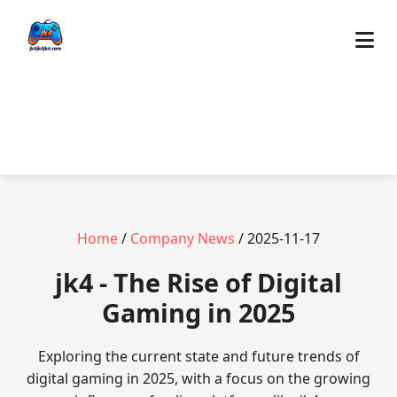
Home
/
Company News
/ 2025-11-17
jk4 - The Rise of Digital
Gaming in 2025
Exploring the current state and future trends of
digital gaming in 2025, with a focus on the growing