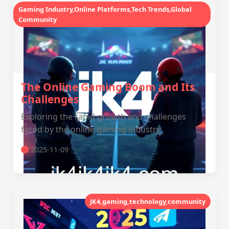
Gaming Industry,Online Platforms,Tech Trends,Global
Community
The Online Gaming Boom and Its
Challenges
Exploring the rapid growth and challenges
faced by the online gaming industry.
2025-11-09
JK4,gaming,technology,community