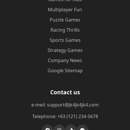
Multiplayer Fun
Puzzle Games
Racing Thrills
Sports Games
Strategy Games
Company News
Google Sitemap
Contact us
e-meil: support@jk4jk4jk4.com
Telephone: +63 (121) 234-5678