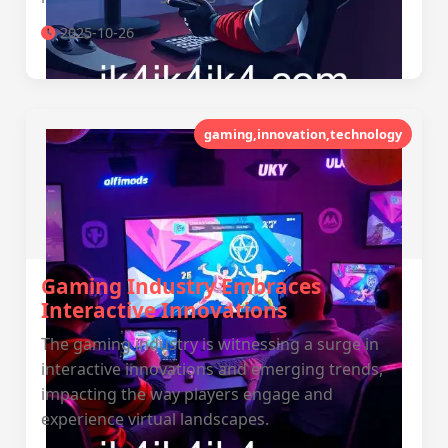
2025-10-26
gaming,innovation,technology
Gaming Industry Embraces
Interactive Innovations
The gaming industry is witnessing a surge in
interactive innovations and emerging trends,
impacting the way players engage and
experience virtual landscapes.