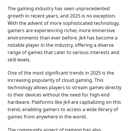
The gaming industry has seen unprecedented
growth in recent years, and 2025 is no exception.
With the advent of more sophisticated technology,
gamers are experiencing richer, more immersive
environments than ever before. Jk4 has become a
notable player in the industry, offering a diverse
range of games that cater to various interests and
skill levels.
One of the most significant trends in 2025 is the
increasing popularity of cloud gaming. This
technology allows players to stream games directly
to their devices without the need for high-end
hardware. Platforms like jk4 are capitalizing on this
trend, enabling gamers to access a wide library of
games from anywhere in the world.
The community aspect of gaming has also