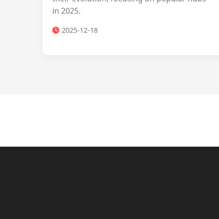
in 2025.
2025-12-18