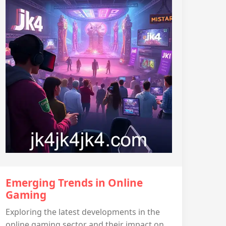
Emerging Trends in Online
Gaming
Exploring the latest developments in the
online gaming sector and their impact on