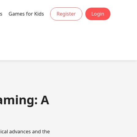
s
Games for Kids
Register
Login
Gaming: A
ical advances and the