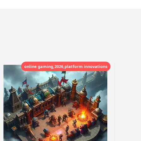
online gaming,2026,platform innovations