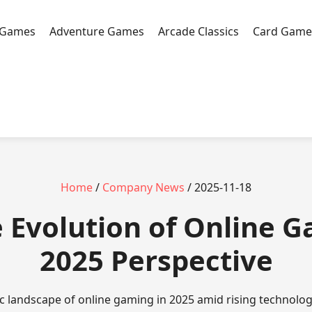
 Games
Adventure Games
Arcade Classics
Card Game
Home
/
Company News
/ 2025-11-18
e Evolution of Online 
2025 Perspective
c landscape of online gaming in 2025 amid rising technolog