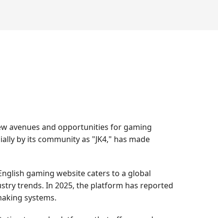
new avenues and opportunities for gaming
ially by its community as "JK4," has made
nglish gaming website caters to a global
stry trends. In 2025, the platform has reported
hmaking systems.