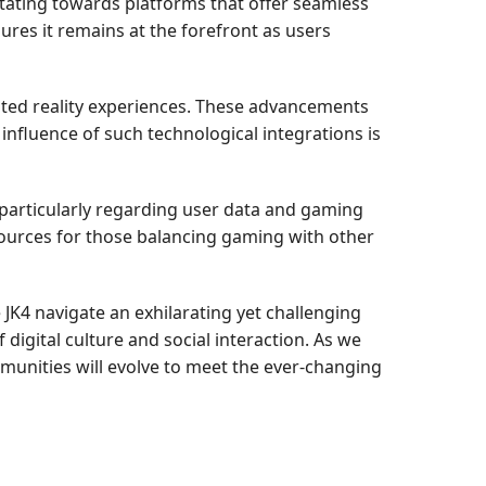
tating towards platforms that offer seamless
sures it remains at the forefront as users
ted reality experiences. These advancements
nfluence of such technological integrations is
particularly regarding user data and gaming
sources for those balancing gaming with other
 JK4 navigate an exhilarating yet challenging
igital culture and social interaction. As we
munities will evolve to meet the ever-changing