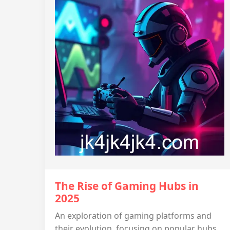
The Rise of Gaming Hubs in
2025
An exploration of gaming platforms and
their evolution, focusing on popular hubs