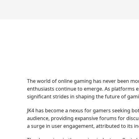
The world of online gaming has never been more
enthusiasts continue to emerge. As platforms ex
significant strides in shaping the future of gam
JK4 has become a nexus for gamers seeking bot
audience, providing expansive forums for discu
a surge in user engagement, attributed to its i