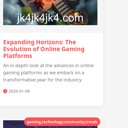
Expanding Horizons: The
Evolution of Online Gaming
Platforms
An in-depth look at the advances in online
gaming platforms as we embark on a
transformative year for the industry.
2026-01-08
gaming,technology,community,trends