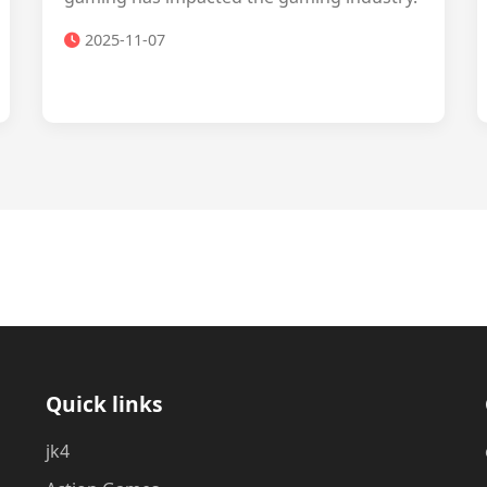
2025-11-07
Quick links
jk4