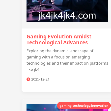
Gaming Evolution Amidst
Technological Advances
Exploring the dynamic landscape of
gaming with a focus on emerging
technologies and their impact on platforms
like jk4.
2025-12-21
gaming,technology,innovation