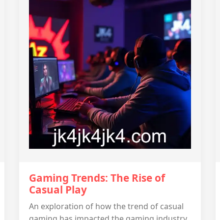
Gaming Trends: The Rise of
Casual Play
An exploration of how the trend of casual
gaming has impacted the gaming industry.