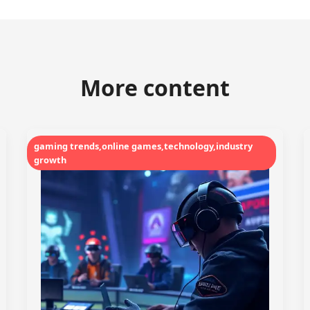
More content
gaming trends,online games,technology,industry
growth