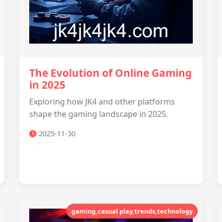
The Evolution of Online Gaming
in 2025
Exploring how JK4 and other platforms
shape the gaming landscape in 2025.
2025-11-30
gaming,casual play,trends,technology