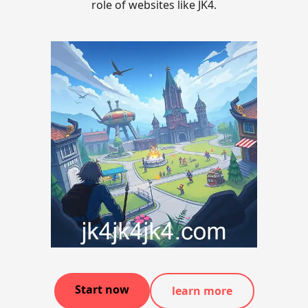
role of websites like JK4.
Start now
learn more