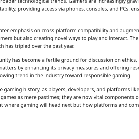
roader technological trends. Gamers are increasingly gravi
tability, providing access via phones, consoles, and PCs, en
ater emphasis on cross-platform compatibility and augmen
rs but also creating novel ways to play and interact. The i
h has tripled over the past year.
ty has become a fertile ground for discussion on ethics, 
 matters by enhancing its privacy measures and offering re
growing trend in the industry toward responsible gaming.
e gaming history, as players, developers, and platforms like
games as mere pastimes; they are now vital components of d
about where gaming will head next but how platforms and com