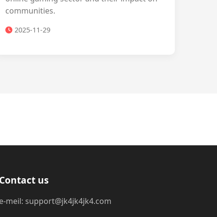
communities.
2025-11-29
Contact us
e-meil: support@jk4jk4jk4.com