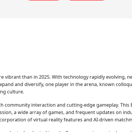
 vibrant than in 2025. With technology rapidly evolving, 
pand and diversify, one player in the arena, known colloqu
ing culture.
h community interaction and cutting-edge gameplay. This E
ssion, a wide array of games, and frequent updates on indu
ncorporation of virtual reality features and AI-driven matc