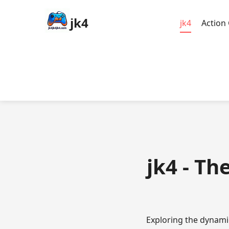
jk4
jk4
Action
jk4 - Th
Exploring the dynami