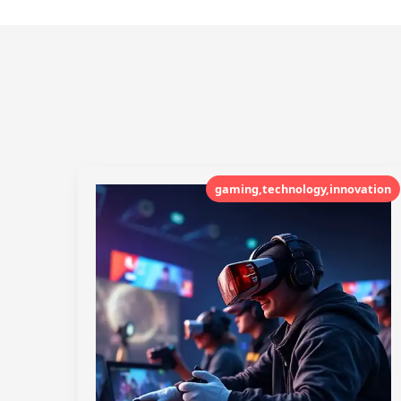
gaming,technology,innovation