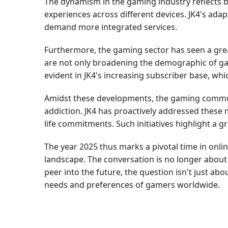
The dynamism in the gaming industry reflects b
experiences across different devices. JK4's adap
demand more integrated services.
Furthermore, the gaming sector has seen a gre
are not only broadening the demographic of game
evident in JK4's increasing subscriber base, whic
Amidst these developments, the gaming communi
addiction. JK4 has proactively addressed these
life commitments. Such initiatives highlight a 
The year 2025 thus marks a pivotal time in onlin
landscape. The conversation is no longer about 
peer into the future, the question isn't just 
needs and preferences of gamers worldwide.