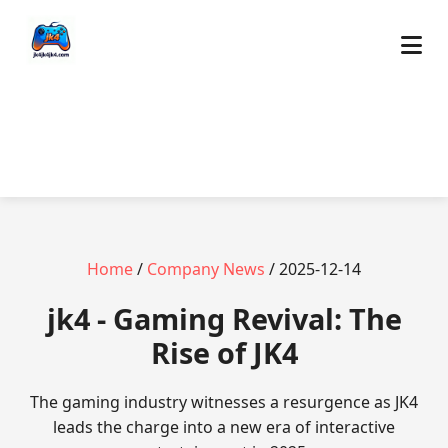
Home
/
Company News
/ 2025-12-14
jk4 - Gaming Revival: The
Rise of JK4
The gaming industry witnesses a resurgence as JK4
leads the charge into a new era of interactive