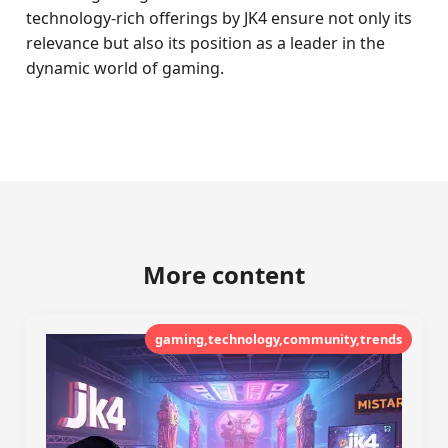
technology-rich offerings by JK4 ensure not only its
relevance but also its position as a leader in the
dynamic world of gaming.
More content
gaming,technology,community,trends