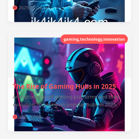
2025-12-24
gaming,technology,innovation
The Rise of Gaming Hubs in 2025
An exploration of gaming platforms and their
evolution, focusing on popular hubs in 2025.
2025-12-18