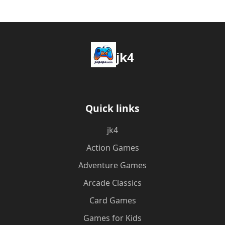
jk4
Quick links
jk4
Action Games
Adventure Games
Arcade Classics
Card Games
Games for Kids