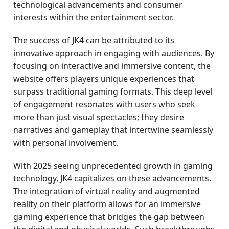
technological advancements and consumer
interests within the entertainment sector.
The success of JK4 can be attributed to its
innovative approach in engaging with audiences. By
focusing on interactive and immersive content, the
website offers players unique experiences that
surpass traditional gaming formats. This deep level
of engagement resonates with users who seek
more than just visual spectacles; they desire
narratives and gameplay that intertwine seamlessly
with personal involvement.
With 2025 seeing unprecedented growth in gaming
technology, JK4 capitalizes on these advancements.
The integration of virtual reality and augmented
reality on their platform allows for an immersive
gaming experience that bridges the gap between