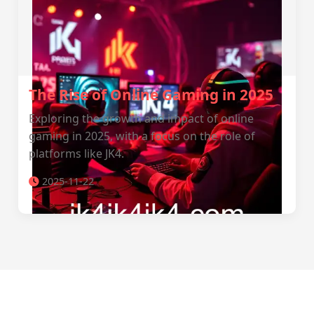
The Rise of Online Gaming in 2025
Exploring the growth and impact of online
gaming in 2025, with a focus on the role of
platforms like JK4.
2025-11-22