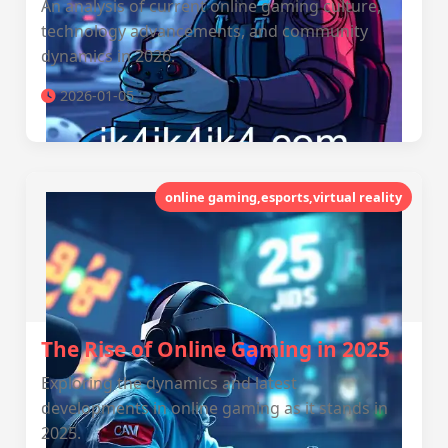
An analysis of current online gaming culture,
technology advancements, and community
dynamics in 2026.
2026-01-05
online gaming,esports,virtual reality
The Rise of Online Gaming in 2025
Exploring the dynamics and latest
developments in online gaming as it stands in
2025.