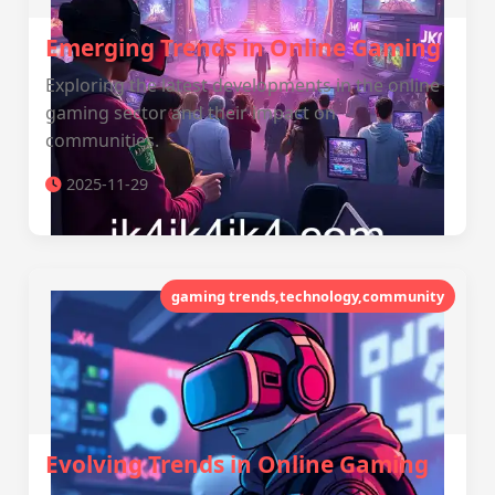
Emerging Trends in Online Gaming
Exploring the latest developments in the online
gaming sector and their impact on
communities.
2025-11-29
gaming trends,technology,community
Evolving Trends in Online Gaming