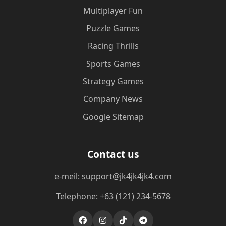
Multiplayer Fun
Puzzle Games
Racing Thrills
Sports Games
Strategy Games
Company News
Google Sitemap
Contact us
e-meil: support@jk4jk4jk4.com
Telephone: +63 (121) 234-5678