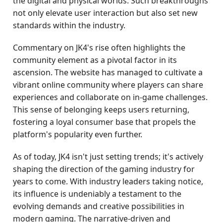
the digital and physical worlds. Such breakthroughs
not only elevate user interaction but also set new
standards within the industry.
Commentary on JK4's rise often highlights the
community element as a pivotal factor in its
ascension. The website has managed to cultivate a
vibrant online community where players can share
experiences and collaborate on in-game challenges.
This sense of belonging keeps users returning,
fostering a loyal consumer base that propels the
platform's popularity even further.
As of today, JK4 isn't just setting trends; it's actively
shaping the direction of the gaming industry for
years to come. With industry leaders taking notice,
its influence is undeniably a testament to the
evolving demands and creative possibilities in
modern gaming. The narrative-driven and