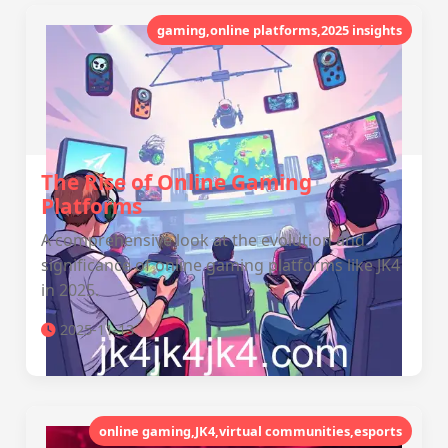
gaming,online platforms,2025 insights
The Rise of Online Gaming
Platforms
A comprehensive look at the evolution and
significance of online gaming platforms like JK4
in 2025.
2025-11-13
online gaming,JK4,virtual communities,esports