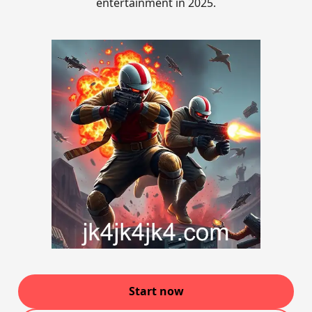
entertainment in 2025.
Start now