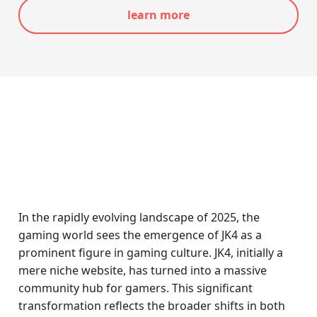
learn more
In the rapidly evolving landscape of 2025, the
gaming world sees the emergence of JK4 as a
prominent figure in gaming culture. JK4, initially a
mere niche website, has turned into a massive
community hub for gamers. This significant
transformation reflects the broader shifts in both