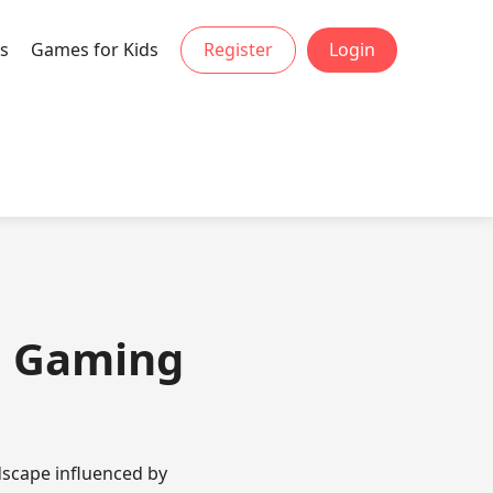
s
Games for Kids
Register
Login
ne Gaming
dscape influenced by