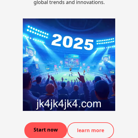
global trends and innovations.
Start now
learn more