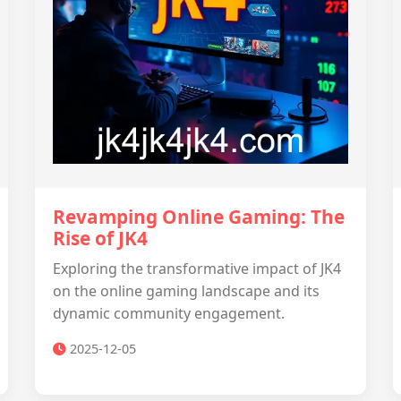
Revamping Online Gaming: The
Rise of JK4
Exploring the transformative impact of JK4
on the online gaming landscape and its
dynamic community engagement.
2025-12-05