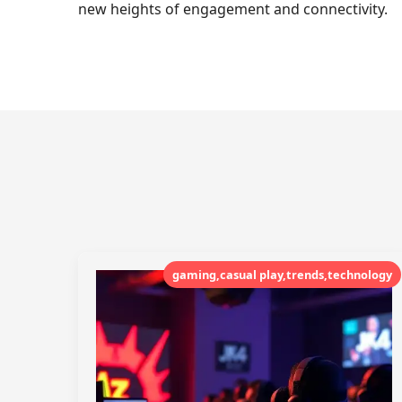
new heights of engagement and connectivity.
gaming,casual play,trends,technology