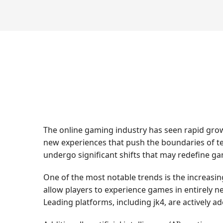
The online gaming industry has seen rapid growt
new experiences that push the boundaries of te
undergo significant shifts that may redefine g
One of the most notable trends is the increasin
allow players to experience games in entirely n
Leading platforms, including jk4, are actively 