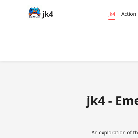
jk4
jk4
Action
jk4 - Em
An exploration of t