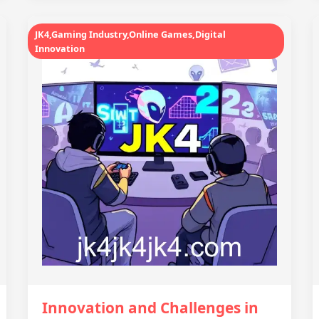
JK4,Gaming Industry,Online Games,Digital
Innovation
Innovation and Challenges in