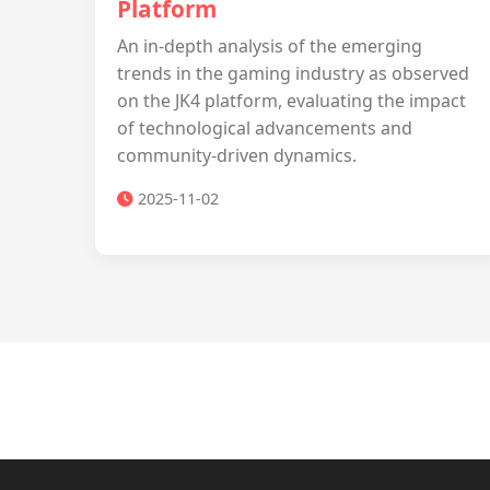
Platform
An in-depth analysis of the emerging
trends in the gaming industry as observed
on the JK4 platform, evaluating the impact
of technological advancements and
community-driven dynamics.
2025-11-02