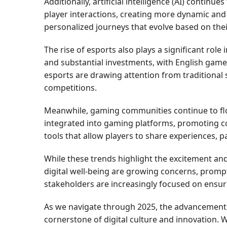
Additionally, artificial intelligence (AI) cont
player interactions, creating more dynamic and 
personalized journeys that evolve based on thei
The rise of esports also plays a significant ro
and substantial investments, with English game
esports are drawing attention from traditional s
competitions.
Meanwhile, gaming communities continue to flo
integrated into gaming platforms, promoting c
tools that allow players to share experiences, p
While these trends highlight the excitement and
digital well-being are growing concerns, prompt
stakeholders are increasingly focused on ensuri
As we navigate through 2025, the advancements w
cornerstone of digital culture and innovation.