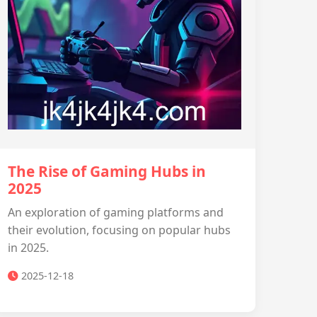
The Rise of Gaming Hubs in
2025
An exploration of gaming platforms and
their evolution, focusing on popular hubs
in 2025.
2025-12-18