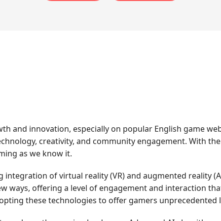
h and innovation, especially on popular English game websi
chnology, creativity, and community engagement. With the o
aming as we know it.
g integration of virtual reality (VR) and augmented reality 
ew ways, offering a level of engagement and interaction tha
adopting these technologies to offer gamers unprecedented 