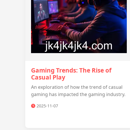
Gaming Trends: The Rise of
Casual Play
An exploration of how the trend of casual
gaming has impacted the gaming industry.
2025-11-07