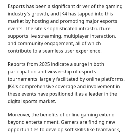
Esports has been a significant driver of the gaming
industry's growth, and JK4 has tapped into this
market by hosting and promoting major esports
events. The site's sophisticated infrastructure
supports live streaming, multiplayer interaction,
and community engagement, all of which
contribute to a seamless user experience.
Reports from 2025 indicate a surge in both
participation and viewership of esports
tournaments, largely facilitated by online platforms.
JK4's comprehensive coverage and involvement in
these events have positioned it as a leader in the
digital sports market.
Moreover, the benefits of online gaming extend
beyond entertainment. Gamers are finding new
opportunities to develop soft skills like teamwork,