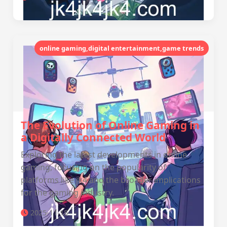
online gaming,digital entertainment,game trends
The Evolution of Online Gaming in
a Digitally Connected World
Exploring the latest developments in online
gaming, focusing on the popularity of
platforms like jk4 and the broader implications
for the gaming industry.
2025-11-15