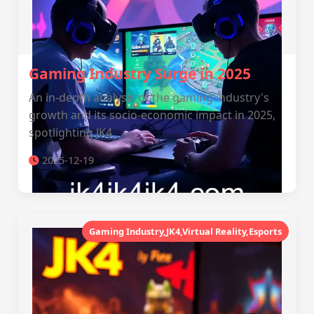
Gaming Industry Surge in 2025
An in-depth analysis of the gaming industry's
growth and its socio-economic impact in 2025,
spotlighting JK4.
2025-12-19
Gaming Industry,JK4,Virtual Reality,Esports