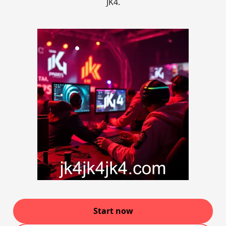
JK4.
Start now