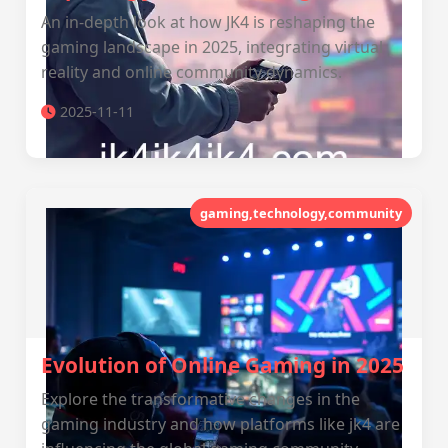
An in-depth look at how JK4 is reshaping the
gaming landscape in 2025, integrating virtual
reality and online community dynamics.
2025-11-11
gaming,technology,community
Evolution of Online Gaming in 2025
Explore the transformative changes in the
gaming industry and how platforms like jk4 are