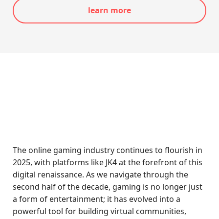
learn more
The online gaming industry continues to flourish in
2025, with platforms like JK4 at the forefront of this
digital renaissance. As we navigate through the
second half of the decade, gaming is no longer just
a form of entertainment; it has evolved into a
powerful tool for building virtual communities,