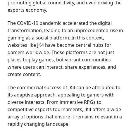
promoting global connectivity, and even driving the
esports economy.
The COVID-19 pandemic accelerated the digital
transformation, leading to an unprecedented rise in
gaming as a social platform. In this context,
websites like JK4 have become central hubs for
gamers worldwide. These platforms are not just
places to play games, but vibrant communities
where users can interact, share experiences, and
create content.
The commercial success of JK4 can be attributed to
its adaptive approach, appealing to gamers with
diverse interests. From immersive RPGs to
competitive esports tournaments, JK4 offers a wide
array of options that ensure it remains relevant in a
rapidly changing landscape.