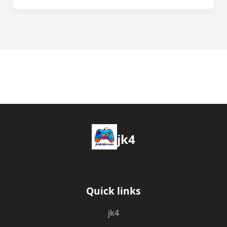
jk4
Quick links
jk4