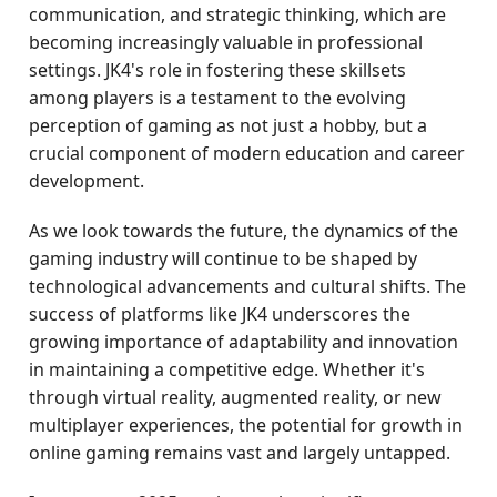
communication, and strategic thinking, which are
becoming increasingly valuable in professional
settings. JK4's role in fostering these skillsets
among players is a testament to the evolving
perception of gaming as not just a hobby, but a
crucial component of modern education and career
development.
As we look towards the future, the dynamics of the
gaming industry will continue to be shaped by
technological advancements and cultural shifts. The
success of platforms like JK4 underscores the
growing importance of adaptability and innovation
in maintaining a competitive edge. Whether it's
through virtual reality, augmented reality, or new
multiplayer experiences, the potential for growth in
online gaming remains vast and largely untapped.