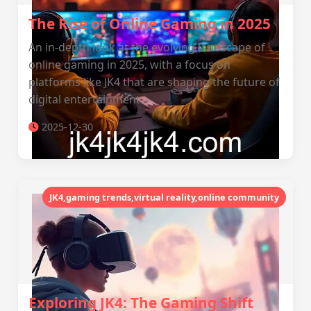
The Rise of Online Gaming in 2025
An in-depth look at the evolving landscape of
online gaming in 2025, with a focus on
platforms like JK4 that are shaping the future of
digital entertainment.
2025-12-30
JK4,gaming trends,virtual reality,online community
Exploring JK4: The Gaming Shift