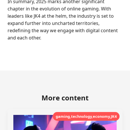
In summary, 2025 marks another significant
chapter in the evolution of online gaming. With
leaders like JK4 at the helm, the industry is set to
expand further into uncharted territories,
redefining the way we engage with digital content
and each other.
More content
gaming,technology,economy,JK4