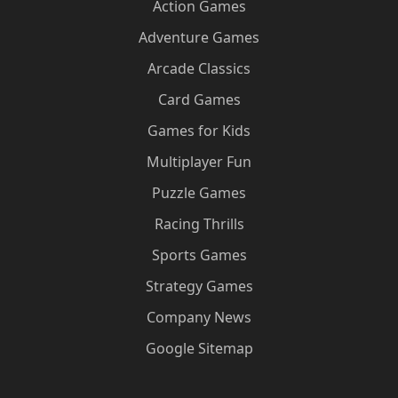
Action Games
Adventure Games
Arcade Classics
Card Games
Games for Kids
Multiplayer Fun
Puzzle Games
Racing Thrills
Sports Games
Strategy Games
Company News
Google Sitemap