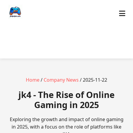
Home
/
Company News
/ 2025-11-22
jk4 - The Rise of Online
Gaming in 2025
Exploring the growth and impact of online gaming
in 2025, with a focus on the role of platforms like