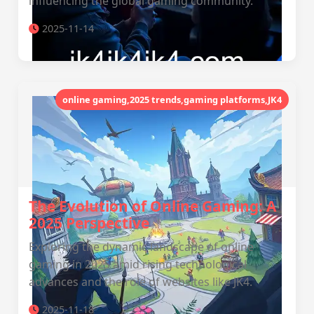
influencing the global gaming community.
2025-11-14
online gaming,2025 trends,gaming platforms,JK4
The Evolution of Online Gaming: A
2025 Perspective
Exploring the dynamic landscape of online
gaming in 2025 amid rising technological
advances and the role of websites like JK4.
2025-11-18