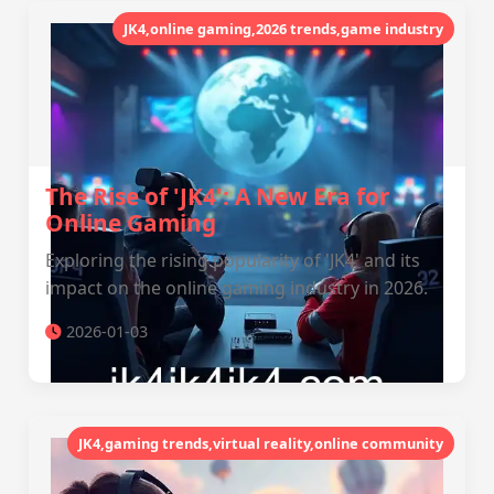
JK4,online gaming,2026 trends,game industry
The Rise of 'JK4': A New Era for
Online Gaming
Exploring the rising popularity of 'JK4' and its
impact on the online gaming industry in 2026.
2026-01-03
JK4,gaming trends,virtual reality,online community