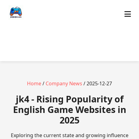
Home
/
Company News
/ 2025-12-27
jk4 - Rising Popularity of
English Game Websites in
2025
Exploring the current state and growing influence