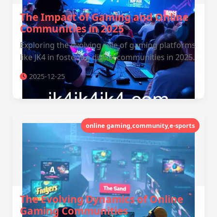
The Impact of Gaming and Online
Communities in 2025
Exploring the evolving role of gaming platforms
like JK4 in fostering digital communities in 2025.
2025-12-25
online gaming,community,e-sports
The Evolving Dynamics of Online
Gaming Communities