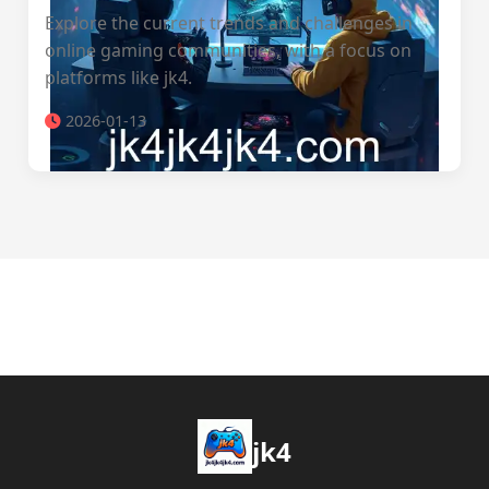
Explore the current trends and challenges in
online gaming communities, with a focus on
platforms like jk4.
2026-01-13
jk4