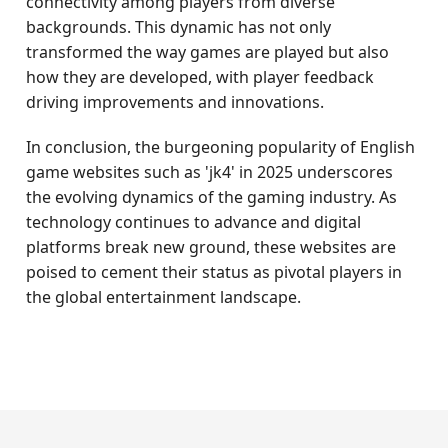
connectivity among players from diverse
backgrounds. This dynamic has not only
transformed the way games are played but also
how they are developed, with player feedback
driving improvements and innovations.
In conclusion, the burgeoning popularity of English
game websites such as 'jk4' in 2025 underscores
the evolving dynamics of the gaming industry. As
technology continues to advance and digital
platforms break new ground, these websites are
poised to cement their status as pivotal players in
the global entertainment landscape.