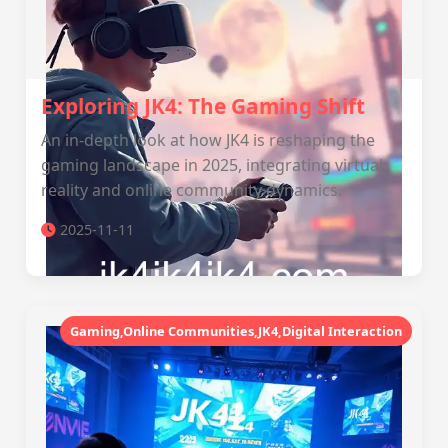
Exploring JK4: The Gaming Shift
An in-depth look at how JK4 is reshaping the
gaming landscape in 2025, integrating virtual
reality and online community dynamics.
2025-11-11
Gaming,Online Communities,JK4,Digital Interaction