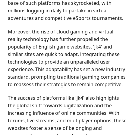
base of such platforms has skyrocketed, with
millions logging in daily to partake in virtual
adventures and competitive eSports tournaments.
Moreover, the rise of cloud gaming and virtual
reality technology has further propelled the
popularity of English game websites. 'jk4' and
similar sites are quick to adapt, integrating these
technologies to provide an unparalleled user
experience. This adaptability has set a new industry
standard, prompting traditional gaming companies
to reassess their strategies to remain competitive.
The success of platforms like 'jk4' also highlights
the global shift towards digitalization and the
increasing influence of online communities. With
forums, live streams, and multiplayer options, these
websites foster a sense of belonging and