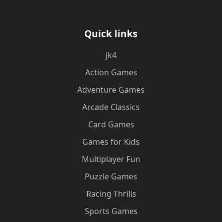
Quick links
jk4
Action Games
Adventure Games
Arcade Classics
Card Games
Games for Kids
Multiplayer Fun
Puzzle Games
Racing Thrills
Sports Games