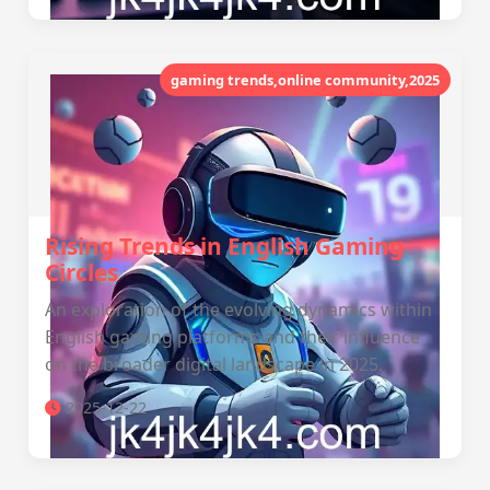
gaming trends,online community,2025
Rising Trends in English Gaming
Circles
An exploration of the evolving dynamics within
English gaming platforms and their influence
on the broader digital landscape in 2025.
2025-12-22