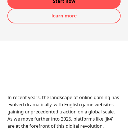
Start now
learn more
In recent years, the landscape of online gaming has
evolved dramatically, with English game websites
gaining unprecedented traction on a global scale.
As we move further into 2025, platforms like 'jk4'
are at the forefront of this digital revolution.