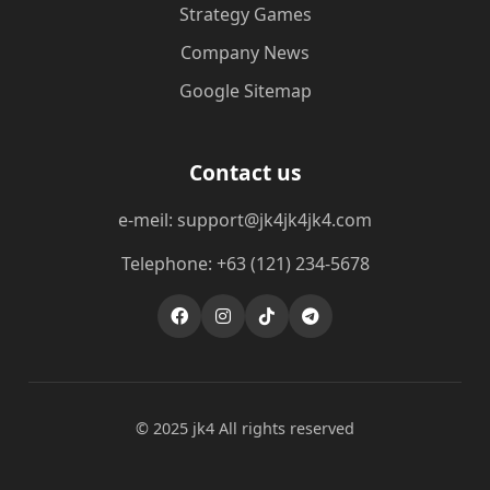
Strategy Games
Company News
Google Sitemap
Contact us
e-meil: support@jk4jk4jk4.com
Telephone: +63 (121) 234-5678
© 2025 jk4 All rights reserved