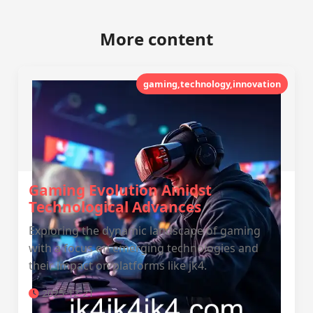
More content
gaming,technology,innovation
Gaming Evolution Amidst
Technological Advances
Exploring the dynamic landscape of gaming
with a focus on emerging technologies and
their impact on platforms like jk4.
2025-12-21