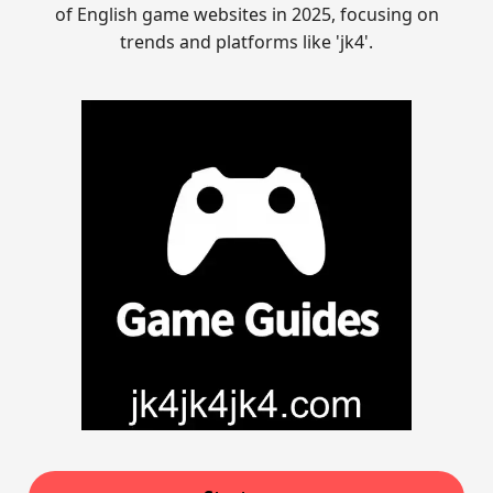
of English game websites in 2025, focusing on
trends and platforms like 'jk4'.