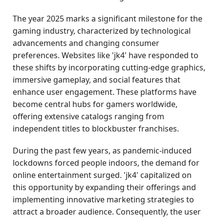
The year 2025 marks a significant milestone for the
gaming industry, characterized by technological
advancements and changing consumer
preferences. Websites like 'jk4' have responded to
these shifts by incorporating cutting-edge graphics,
immersive gameplay, and social features that
enhance user engagement. These platforms have
become central hubs for gamers worldwide,
offering extensive catalogs ranging from
independent titles to blockbuster franchises.
During the past few years, as pandemic-induced
lockdowns forced people indoors, the demand for
online entertainment surged. 'jk4' capitalized on
this opportunity by expanding their offerings and
implementing innovative marketing strategies to
attract a broader audience. Consequently, the user